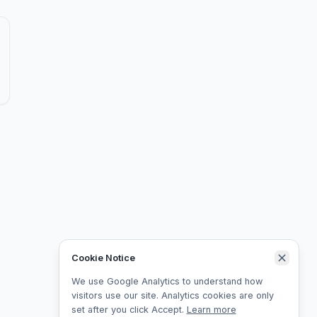
Cookie Notice
We use Google Analytics to understand how
visitors use our site. Analytics cookies are only
set after you click Accept.
Learn more