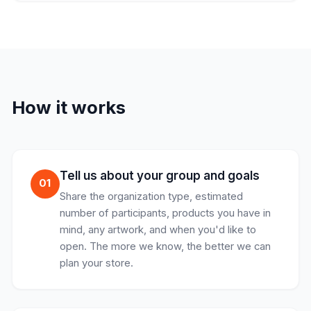
How it works
Tell us about your group and goals
01
Share the organization type, estimated
number of participants, products you have in
mind, any artwork, and when you'd like to
open. The more we know, the better we can
plan your store.