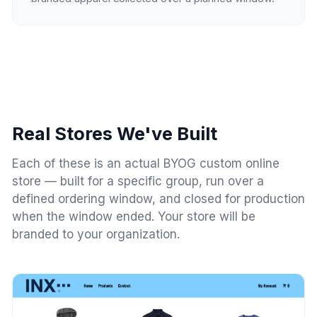
Real Stores We've Built
Each of these is an actual BYOG custom online
store — built for a specific group, run over a
defined ordering window, and closed for production
when the window ended. Your store will be
branded to your organization.