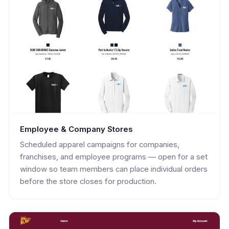
Employee & Company Stores
Scheduled apparel campaigns for companies,
franchises, and employee programs — open for a set
window so team members can place individual orders
before the store closes for production.