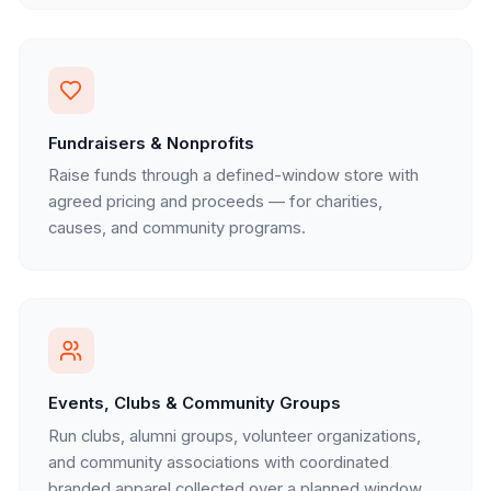
Fundraisers & Nonprofits
Raise funds through a defined-window store with
agreed pricing and proceeds — for charities,
causes, and community programs.
Events, Clubs & Community Groups
Run clubs, alumni groups, volunteer organizations,
and community associations with coordinated
branded apparel collected over a planned window.