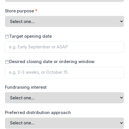
Store purpose
*
Target opening date
Desired closing date or ordering window
Fundraising interest
Preferred distribution approach