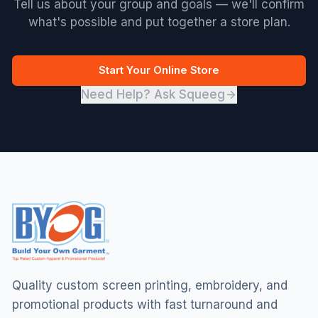
Tell us about your group and goals — we'll confirm
what's possible and put together a store plan.
Start Your Online Store
Need Help? Ask Squeeg
Quality custom screen printing, embroidery, and
promotional products with fast turnaround and