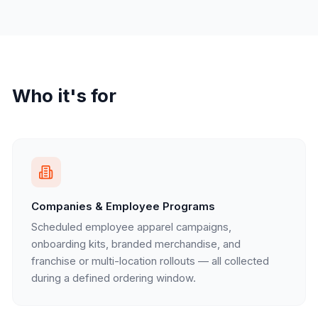
Who it's for
Companies & Employee Programs
Scheduled employee apparel campaigns,
onboarding kits, branded merchandise, and
franchise or multi-location rollouts — all collected
during a defined ordering window.