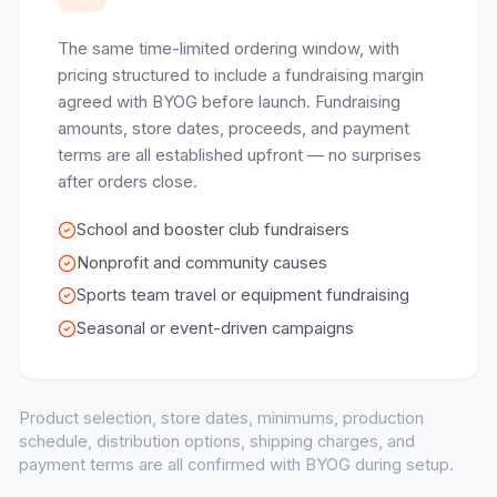
The same time-limited ordering window, with
pricing structured to include a fundraising margin
agreed with BYOG before launch. Fundraising
amounts, store dates, proceeds, and payment
terms are all established upfront — no surprises
after orders close.
School and booster club fundraisers
Nonprofit and community causes
Sports team travel or equipment fundraising
Seasonal or event-driven campaigns
Product selection, store dates, minimums, production
schedule, distribution options, shipping charges, and
payment terms are all confirmed with BYOG during setup.