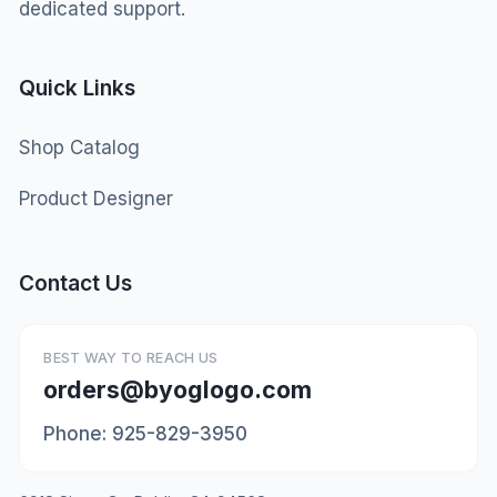
dedicated support.
Quick Links
Shop Catalog
Product Designer
Contact Us
BEST WAY TO REACH US
orders@byoglogo.com
Phone: 925-829-3950