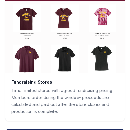
Fundraising Stores
Time-limited stores with agreed fundraising pricing.
Members order during the window; proceeds are
calculated and paid out after the store closes and
production is complete.