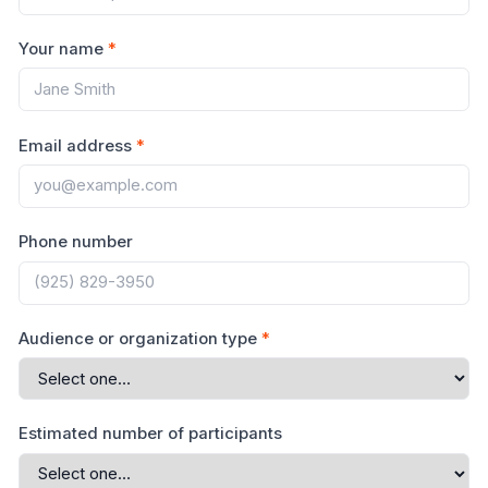
Your name
*
Email address
*
Phone number
Audience or organization type
*
Estimated number of participants