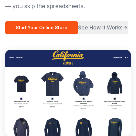
— you skip the spreadsheets.
See How It Works
Start Your Online Store