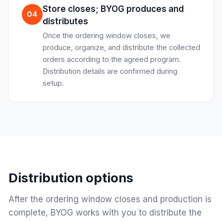
Store closes; BYOG produces and
04
distributes
Once the ordering window closes, we
produce, organize, and distribute the collected
orders according to the agreed program.
Distribution details are confirmed during
setup.
Distribution options
After the ordering window closes and production is
complete, BYOG works with you to distribute the