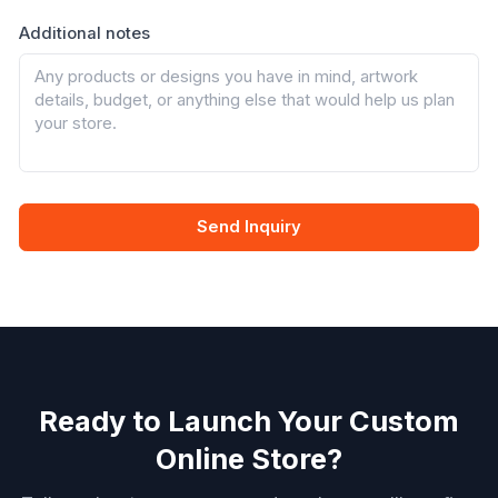
Additional notes
Send Inquiry
Ready to Launch Your Custom
Online Store?