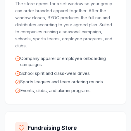
The store opens for a set window so your group
can order branded apparel together. After the
window closes, BYOG produces the full run and
distributes according to your agreed plan. Suited
to companies running a seasonal campaign,
schools, sports teams, employee programs, and
clubs.
Company apparel or employee onboarding
campaigns
School spirit and class-wear drives
Sports leagues and team ordering rounds
Events, clubs, and alumni programs
Fundraising Store