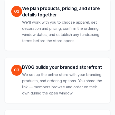
We plan products, pricing, and store
02
details together
We'll work with you to choose apparel, set
decoration and pricing, confirm the ordering
window dates, and establish any fundraising
terms before the store opens.
BYOG builds your branded storefront
03
We set up the online store with your branding,
products, and ordering options. You share the
link — members browse and order on their
own during the open window.