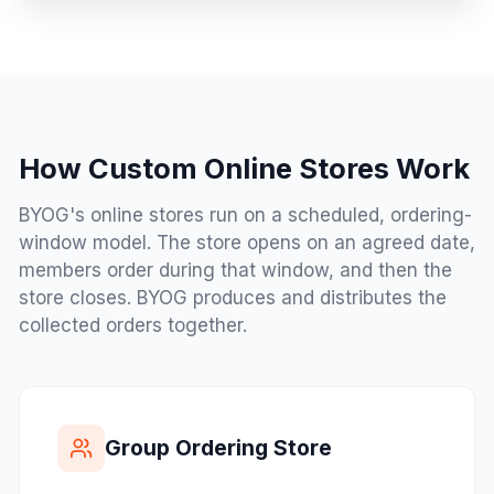
How Custom Online Stores Work
BYOG's online stores run on a scheduled, ordering-
window model. The store opens on an agreed date,
members order during that window, and then the
store closes. BYOG produces and distributes the
collected orders together.
Group Ordering Store