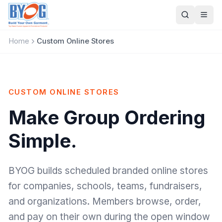
Skip to main content
Ope
Home
Custom Online Stores
CUSTOM ONLINE STORES
Make Group Ordering
Simple.
BYOG builds scheduled branded online stores
for companies, schools, teams, fundraisers,
and organizations. Members browse, order,
and pay on their own during the open window