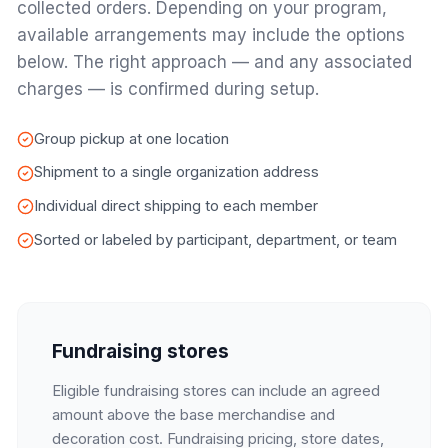
collected orders. Depending on your program,
available arrangements may include the options
below. The right approach — and any associated
charges — is confirmed during setup.
Group pickup at one location
Shipment to a single organization address
Individual direct shipping to each member
Sorted or labeled by participant, department, or team
Fundraising stores
Eligible fundraising stores can include an agreed
amount above the base merchandise and
decoration cost. Fundraising pricing, store dates,