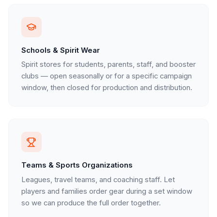
Schools & Spirit Wear
Spirit stores for students, parents, staff, and booster
clubs — open seasonally or for a specific campaign
window, then closed for production and distribution.
Teams & Sports Organizations
Leagues, travel teams, and coaching staff. Let
players and families order gear during a set window
so we can produce the full order together.