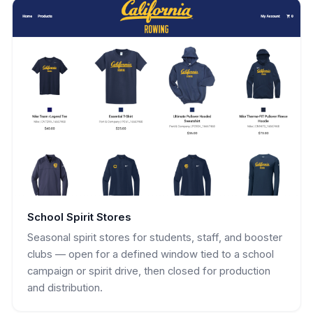
School Spirit Stores
Seasonal spirit stores for students, staff, and booster
clubs — open for a defined window tied to a school
campaign or spirit drive, then closed for production
and distribution.