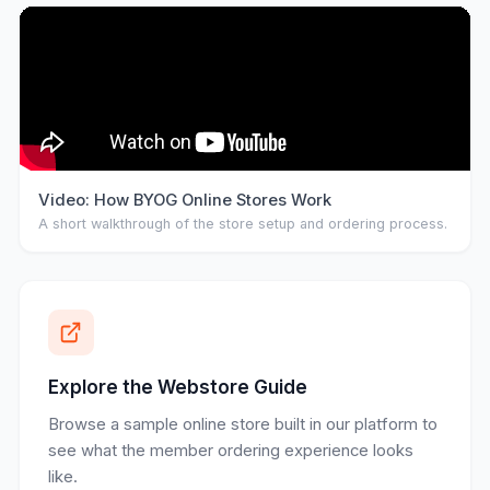
Video: How BYOG Online Stores Work
A short walkthrough of the store setup and ordering process.
Explore the Webstore Guide
Browse a sample online store built in our platform to
see what the member ordering experience looks
like.