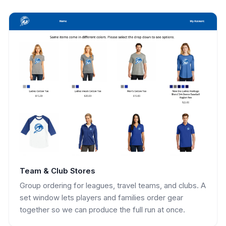
Team & Club Stores
Group ordering for leagues, travel teams, and clubs. A
set window lets players and families order gear
together so we can produce the full run at once.