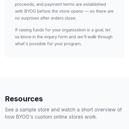
proceeds, and payment terms are established
with BYOG before the store opens — so there are
no surprises after orders close.
If raising funds for your organization is a goal, let
us know in the inquiry form and we'll walk through
what's possible for your program.
Resources
See a sample store and watch a short overview of
how BYOG's custom online stores work.