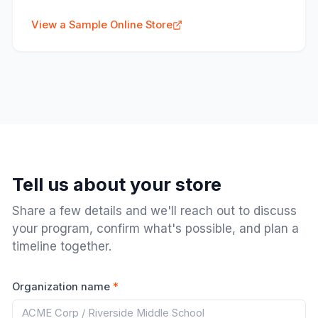
View a Sample Online Store
Tell us about your store
Share a few details and we'll reach out to discuss
your program, confirm what's possible, and plan a
timeline together.
Organization name
*